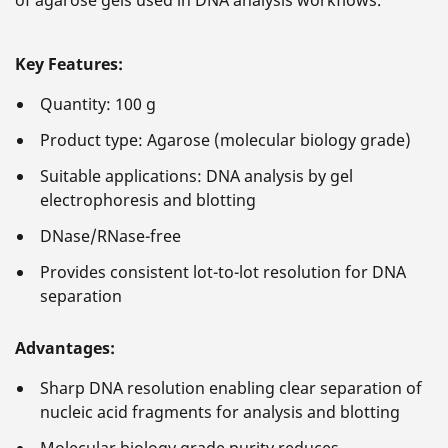
of agarose gels used in DNA analysis workflows.
Key Features:
Quantity: 100 g
Product type: Agarose (molecular biology grade)
Suitable applications: DNA analysis by gel
electrophoresis and blotting
DNase/RNase-free
Provides consistent lot-to-lot resolution for DNA
separation
Advantages:
Sharp DNA resolution enabling clear separation of
nucleic acid fragments for analysis and blotting