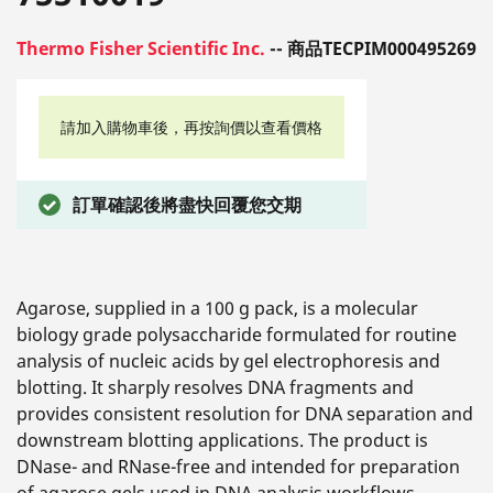
Thermo Fisher Scientific Inc.
-- 商品TECPIM000495269
請加入購物車後，再按詢價以查看價格
訂單確認後將盡快回覆您交期
Agarose, supplied in a 100 g pack, is a molecular
biology grade polysaccharide formulated for routine
analysis of nucleic acids by gel electrophoresis and
blotting. It sharply resolves DNA fragments and
provides consistent resolution for DNA separation and
downstream blotting applications. The product is
DNase- and RNase-free and intended for preparation