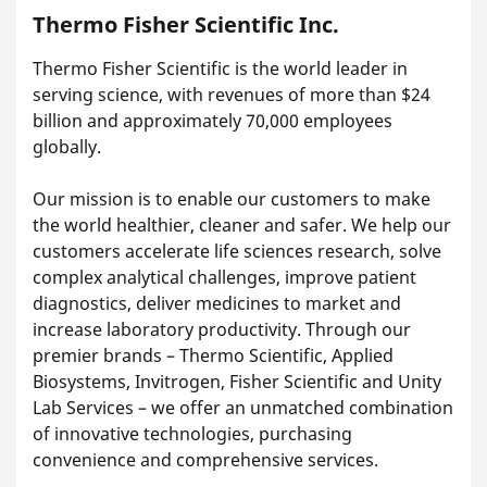
Thermo Fisher Scientific Inc.
Thermo Fisher Scientific is the world leader in
serving science, with revenues of more than $24
billion and approximately 70,000 employees
globally.
Our mission is to enable our customers to make
the world healthier, cleaner and safer. We help our
customers accelerate life sciences research, solve
complex analytical challenges, improve patient
diagnostics, deliver medicines to market and
increase laboratory productivity. Through our
premier brands – Thermo Scientific, Applied
Biosystems, Invitrogen, Fisher Scientific and Unity
Lab Services – we offer an unmatched combination
of innovative technologies, purchasing
convenience and comprehensive services.