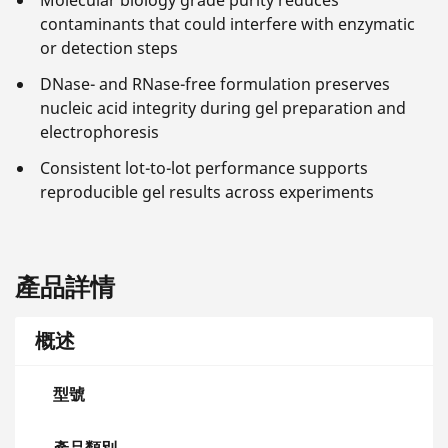
Molecular biology grade purity reduces
contaminants that could interfere with enzymatic
or detection steps
DNase- and RNase-free formulation preserves
nucleic acid integrity during gel preparation and
electrophoresis
Consistent lot-to-lot performance supports
reproducible gel results across experiments
產品詳情
概述
型號