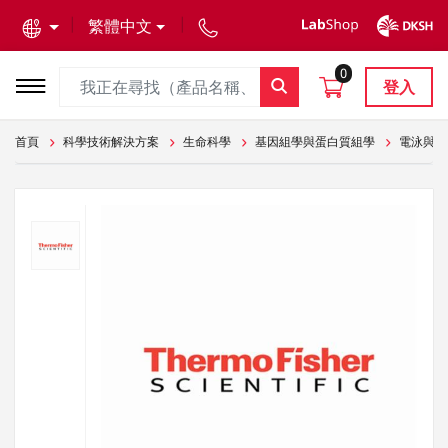
text.skipToContent
text.skipToNavigation
繁體中文
0
登入
首頁
科學技術解決方案
生命科學
基因組學與蛋白質組學
電泳與轉