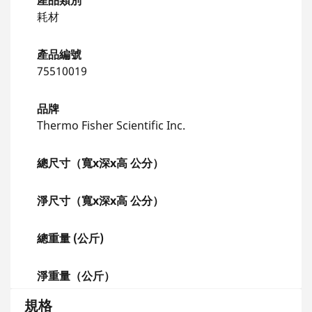
產品類別
耗材
產品編號
75510019
品牌
Thermo Fisher Scientific Inc.
總尺寸（寬x深x高 公分）
淨尺寸（寬x深x高 公分）
總重量 (公斤)
淨重量（公斤）
規格