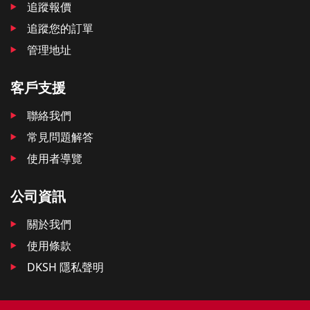
追蹤報價
追蹤您的訂單
管理地址
客戶支援
聯絡我們
常見問題解答
使用者導覽
公司資訊
關於我們
使用條款
DKSH 隱私聲明