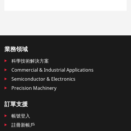
業務領域
科學技術解決方案
Commercial & Industrial Applications
Semiconductor & Electronics
Precision Machinery
訂單支援
帳號登入
註冊新帳戶