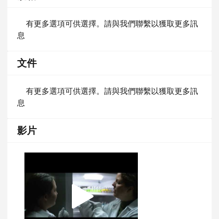
有更多選項可供選擇。請與我們聯繫以獲取更多訊
息
文件
有更多選項可供選擇。請與我們聯繫以獲取更多訊
息
影片