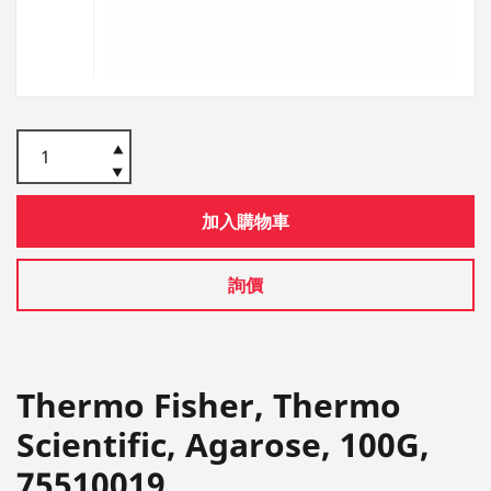
加入購物車
詢價
Thermo Fisher, Thermo
Scientific, Agarose, 100G,
75510019