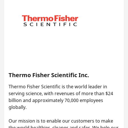
Thermo Fisher Scientific Inc.
Thermo Fisher Scientific is the world leader in
serving science, with revenues of more than $24
billion and approximately 70,000 employees
globally.
Our mission is to enable our customers to make
the world healthier, cleaner and safer. We help our