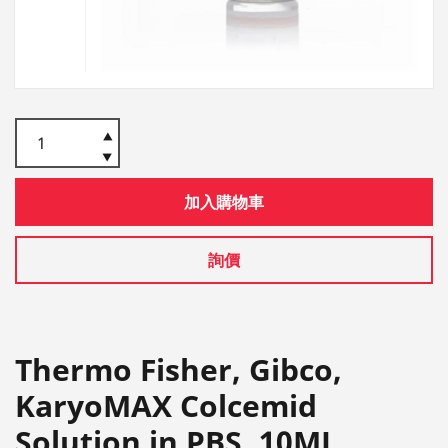
加入購物車
詢價
Thermo Fisher, Gibco,
KaryoMAX Colcemid
Solution in PBS, 10ML,