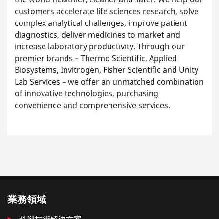
customers accelerate life sciences research, solve
complex analytical challenges, improve patient
diagnostics, deliver medicines to market and
increase laboratory productivity. Through our
premier brands – Thermo Scientific, Applied
Biosystems, Invitrogen, Fisher Scientific and Unity
Lab Services – we offer an unmatched combination
of innovative technologies, purchasing
convenience and comprehensive services.
業務領域
科學技術解決方案