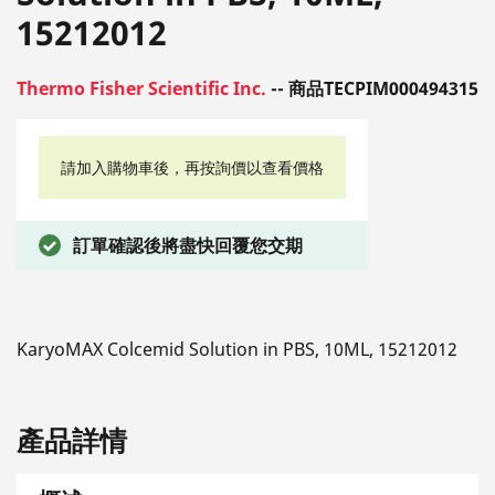
15212012
Thermo Fisher Scientific Inc.
-- 商品TECPIM000494315
請加入購物車後，再按詢價以查看價格
訂單確認後將盡快回覆您交期
KaryoMAX Colcemid Solution in PBS, 10ML, 15212012
產品詳情