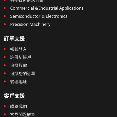
Commercial & Industrial Applications
Semiconductor & Electronics
Precision Machinery
訂單支援
帳號登入
註冊新帳戶
追蹤報價
追蹤您的訂單
管理地址
客戶支援
聯絡我們
常見問題解答