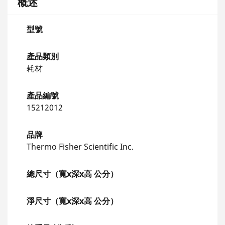
概述
型號
產品類別
耗材
產品編號
15212012
品牌
Thermo Fisher Scientific Inc.
總尺寸（寬x深x高 公分）
淨尺寸（寬x深x高 公分）