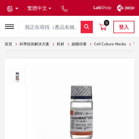
text.skipToContent
text.skipToNavigation
繁體中文
0
登入
首頁
科學技術解決方案
耗材
細胞培養
Cell Culture Media
The