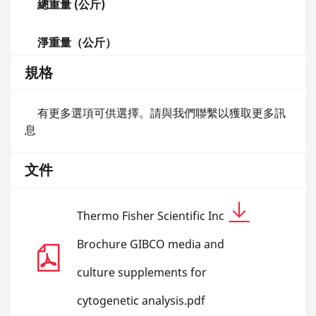
總重量 (公斤)
淨重量（公斤）
規格
有更多選項可供選擇。請與我們聯繫以獲取更多訊
息
文件
Thermo Fisher Scientific Inc
Brochure GIBCO media and
culture supplements for
cytogenetic analysis.pdf