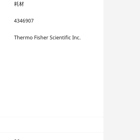
耗材
4346907
Thermo Fisher Scientific Inc.