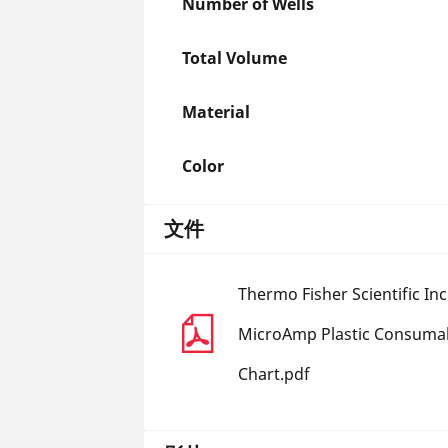
Number of Wells
Total Volume
Material
Color
文件
Thermo Fisher Scientific In
MicroAmp Plastic Consumab
Chart.pdf