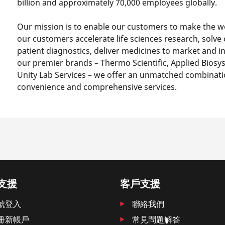
billion and approximately 70,000 employees globally.
Our mission is to enable our customers to make the wo
our customers accelerate life sciences research, solve
patient diagnostics, deliver medicines to market and i
our premier brands – Thermo Scientific, Applied Biosyst
Unity Lab Services – we offer an unmatched combinati
convenience and comprehensive services.
支援
客戶支援
號登入
聯絡我們
冊新帳戶
常見問題解答