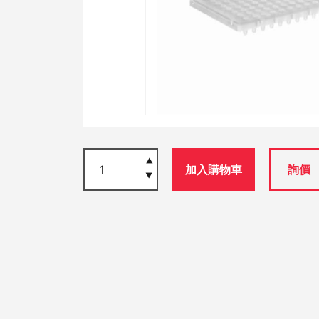
加入購物車
詢價