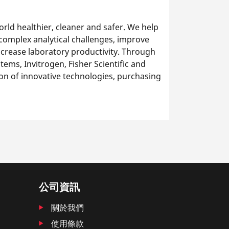
rld healthier, cleaner and safer. We help
 complex analytical challenges, improve
ncrease laboratory productivity. Through
ems, Invitrogen, Fisher Scientific and
on of innovative technologies, purchasing
公司資訊
關於我們
使用條款