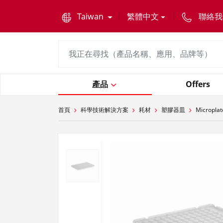
text.skipToContent
text.skipToNavigation
Taiwan
繁體中文
聯絡我
產品
Offers
首頁
科學技術解決方案
耗材
塑膠器皿
Microplat