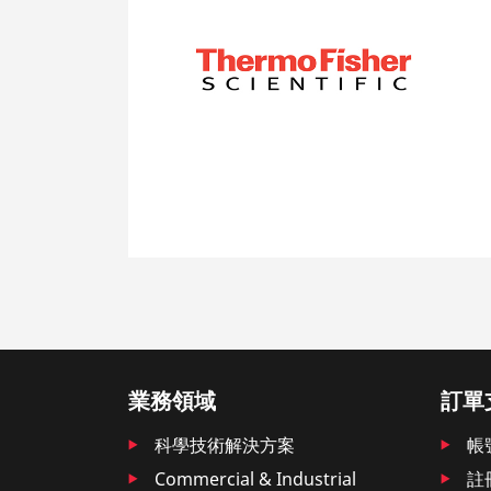
業務領域
訂單
科學技術解決方案
帳
Commercial & Industrial
註