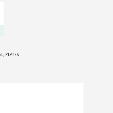
 mL, PLATES