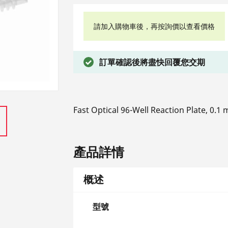
請加入購物車後，再按詢價以查看價格
訂單確認後將盡快回覆您交期
Fast Optical 96-Well Reaction Plate, 0.1
產品詳情
概述
型號