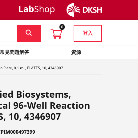
0
登入
常見問題解答
資源
n Plate, 0.1 mL, PLATES, 10, 4346907
ied Biosystems,
al 96-Well Reaction
S, 10, 4346907
PIM000497399