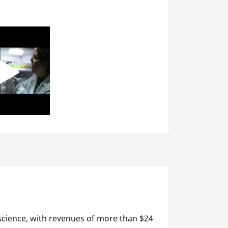
 science, with revenues of more than $24