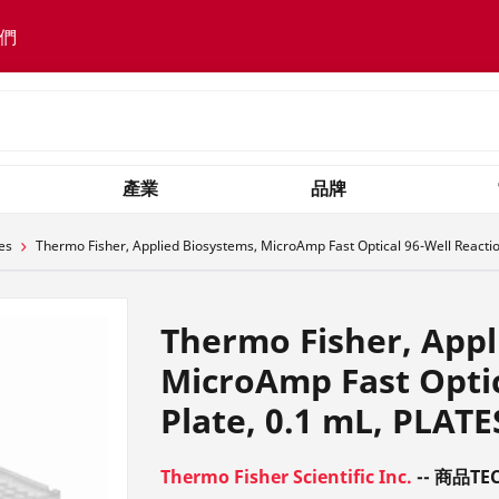
們
產業
品牌
es
Thermo Fisher, Applied Biosystems, MicroAmp Fast Optical 96-Well Reactio
Thermo Fisher, Appl
MicroAmp Fast Optic
Plate, 0.1 mL, PLATE
Thermo Fisher Scientific Inc.
-- 商品TEC