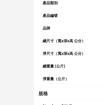
產品類別
產品編號
品牌
總尺寸（寬x深x高 公分）
淨尺寸（寬x深x高 公分）
總重量 (公斤)
淨重量（公斤）
規格