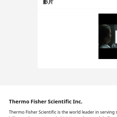
影片
Thermo Fisher Scientific Inc.
Thermo Fisher Scientific is the world leader in serving