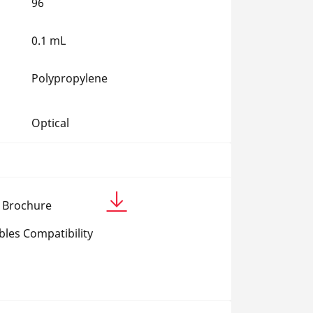
96
0.1 mL
Polypropylene
Optical
c Brochure
les Compatibility